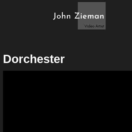
Dorchester