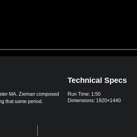
Technical Specs
hester MA. Zieman composed
Run Time: 1:50
Dimensions: 1920×1440
ing that same period.