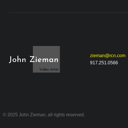
zieman@rcn.com
917.251.0566
© 2025 John Zieman, all rights reserved.