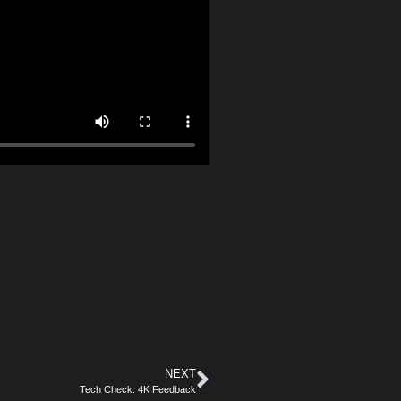
NEXT
Tech Check: 4K Feedback