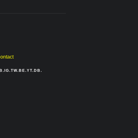
ontact
B.
IG.
TW.
BE.
YT.
DB.