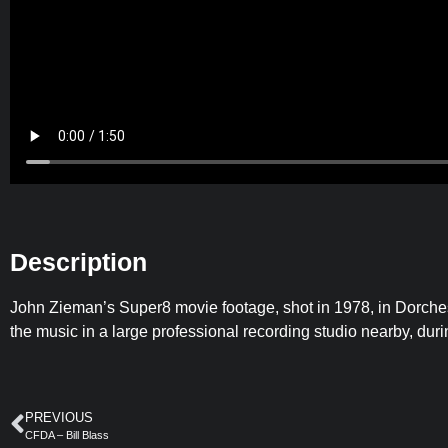
Description
John Zieman’s Super8 movie footage, shot in 1978, in Dorc
the music in a large professional recording studio nearby, dur
PREVIOUS
CFDA – Bill Blass