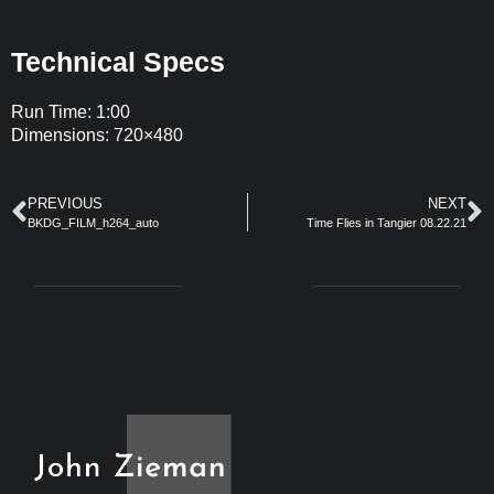
Technical Specs
Run Time: 1:00
Dimensions: 720×480
PREVIOUS
NEXT
BKDG_FILM_h264_auto
Time Flies in Tangier 08.22.21