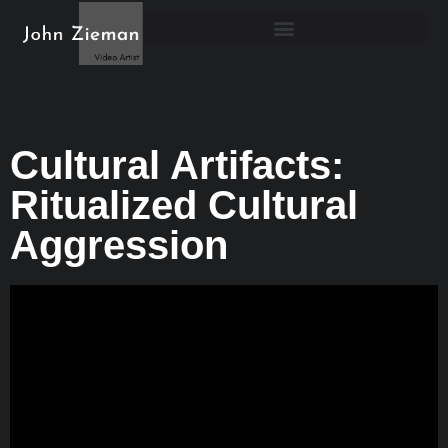
Cultural Artifacts:
Ritualized Cultural
Aggression