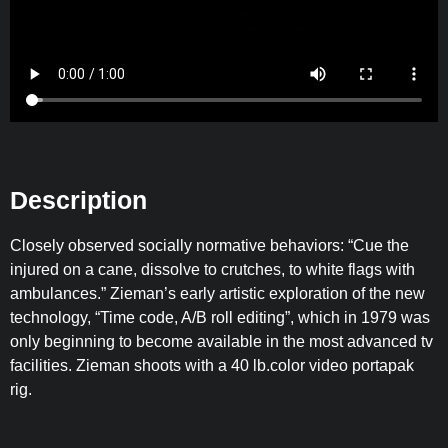
Description
Closely observed socially normative behaviors: “Cue the
injured on a cane, dissolve to crutches, to white flags with
ambulances.” Zieman’s early artistic exploration of the new
technology, “Time code, A/B roll editing”, which in 1979 was
only beginning to become available in the most advanced tv
facilities. Zieman shoots with a 40 lb.color video portapak
rig.